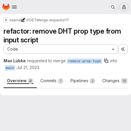
Homepage
Skip to main content
M
naaice
POET
Merge requests
!17
refactor: remove DHT prop type from
input script
Code
Ex
Max Lübke
requested to merge
into
remove-prop-type
Jul 21, 2023
main
Overview
Commits
Pipelines
Changes
0
1
2
10
Merge request reports