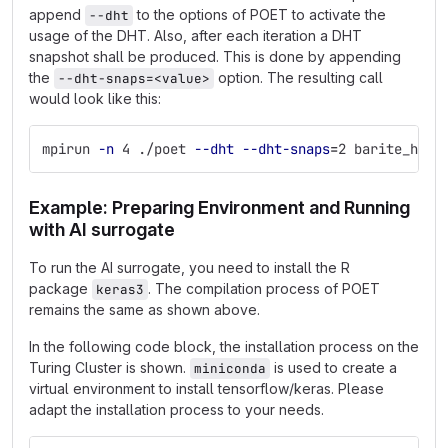
append
to the options of POET to activate the
--dht
usage of the DHT. Also, after each iteration a DHT
snapshot shall be produced. This is done by appending
the
option. The resulting call
--dht-snaps=<value>
would look like this:
mpirun 
-n
 4 ./poet 
--dht
--dht-snaps
=
2 barite_het_
Example: Preparing Environment and Running
with AI surrogate
To run the AI surrogate, you need to install the R
package
. The compilation process of POET
keras3
remains the same as shown above.
In the following code block, the installation process on the
Turing Cluster is shown.
is used to create a
miniconda
virtual environment to install tensorflow/keras. Please
adapt the installation process to your needs.