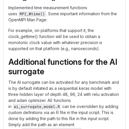
Implemented time measurement functions
uses
. Some important information from the
MPI_Wtime()
OpenMPI Man Page:
For example, on platforms that support it, the
clock_gettime() function will be used to obtain a
monotonic clock value with whatever precision is
supported on that platform (e.g., nanoseconds).
Additional functions for the AI
surrogate
The AI surrogate can be activated for any benchmark and
is by default initiated as a sequential keras model with
three hidden layer of depth 48, 96, 24 with relu activation
and adam optimizer. All functions
in
can be overridden by adding
ai_surrogate_model.R
custom definitions via an R file in the input script. This is
done by adding the path to this file in the input script.
Simply add the path as an element