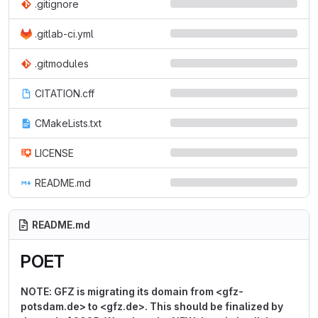
.gitignore
.gitlab-ci.yml
.gitmodules
CITATION.cff
CMakeLists.txt
LICENSE
README.md
README.md
POET
NOTE: GFZ is migrating its domain from <gfz-
potsdam.de> to <gfz.de>. This should be finalized by