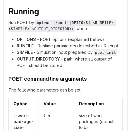
Running
Run POET by
mpirun ./poet [OPTIONS] <RUNFILE> 
where:
<SIMFILE> <OUTPUT_DIRECTORY>
OPTIONS
- POET options (explained below)
RUNFILE
- Runtime parameters described as R script
SIMFILE
- Simulation input prepared by
poet_init
OUTPUT_DIRECTORY
- path, where all output of
POET should be stored
POET command line arguments
The following parameters can be set:
Option
Value
Description
--work-
1..n
size of work
package-
packages (defaults
size=
to
5
)