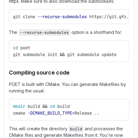
https. Make sure to also download the submodules:
git clone 
--recurse-submodules
 https://git.gfz.de/
The
option is a shorthand for:
--recurse-submodules
cd 
poet
git submodule init 
&&
 git submodule update
Compiling source code
POET is built with CMake. You can generate Makefiles by
running the usual:
mkdir 
build 
&&
cd 
build
cmake 
-DCMAKE_BUILD_TYPE
=
Release ..
This will create the directory
and processes the
build
CMake files and generate Makefiles from it. You're now