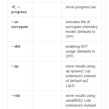
-P, --
show progress bar
progress
--ai-
activates the AI
surrogate
surrogate chemistry
model (defaults to
OFF
)
--dht
enabling DHT
usage (defaults to
OFF
)
--qs
store results using
qs::qsave() (.qs
extension) instead
of default qs2
(.qs2)
--rds
store results using
saveRDS() (.rds
extension) instead