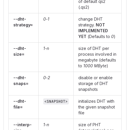
of default qs2
(.qs2)
--dht-
0-1
change DHT
strategy=
strategy.
NOT
IMPLEMENTED
YET
(Defaults to
0
)
--dht-
1-n
size of DHT per
size=
process involved in
megabyte (defaults
to
1000 MByte
)
--dht-
0-2
disable or enable
snaps=
storage of DHT
snapshots
--dht-
initializes DHT with
<SNAPSHOT>
file=
the given snapshot
file
--interp-
1-n
size of PHT