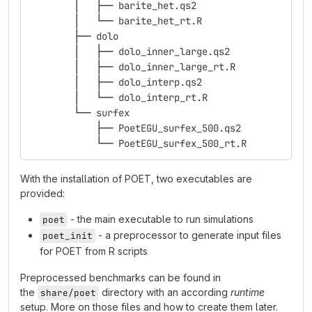
        │   ├── barite_het.qs2
        │   └── barite_het_rt.R
        ├── dolo
        │   ├── dolo_inner_large.qs2
        │   ├── dolo_inner_large_rt.R
        │   ├── dolo_interp.qs2
        │   └── dolo_interp_rt.R
        └── surfex
            ├── PoetEGU_surfex_500.qs2
            └── PoetEGU_surfex_500_rt.R
With the installation of POET, two executables are
provided:
- the main executable to run simulations
poet
- a preprocessor to generate input files
poet_init
for POET from R scripts
Preprocessed benchmarks can be found in
the
directory with an according
runtime
share/poet
setup. More on those files and how to create them later.