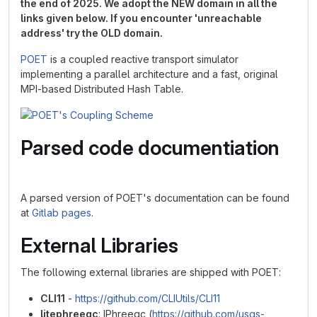
the end of 2025. We adopt the NEW domain in all the
links given below. If you encounter 'unreachable
address' try the OLD domain.
POET
is a coupled reactive transport simulator
implementing a parallel architecture and a fast, original
MPI-based Distributed Hash Table.
Parsed code documentiation
A parsed version of POET's documentation can be found
at
Gitlab pages
.
External Libraries
The following external libraries are shipped with POET:
CLI11
-
https://github.com/CLIUtils/CLI11
litephreeqc
: IPhreeqc (
https://github.com/usgs-