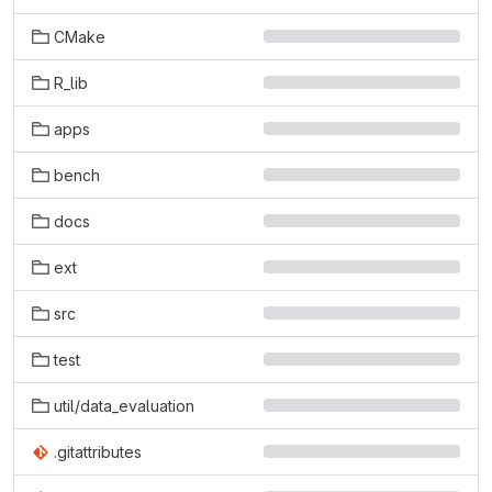
CMake
R_lib
apps
bench
docs
ext
src
test
util/data_evaluation
.gitattributes