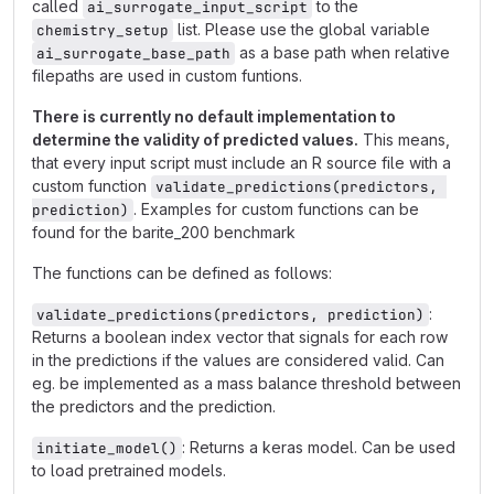
called
to the
ai_surrogate_input_script
list. Please use the global variable
chemistry_setup
as a base path when relative
ai_surrogate_base_path
filepaths are used in custom funtions.
There is currently no default implementation to
determine the validity of predicted values.
This means,
that every input script must include an R source file with a
custom function
validate_predictions(predictors, 
. Examples for custom functions can be
prediction)
found for the barite_200 benchmark
The functions can be defined as follows:
:
validate_predictions(predictors, prediction)
Returns a boolean index vector that signals for each row
in the predictions if the values are considered valid. Can
eg. be implemented as a mass balance threshold between
the predictors and the prediction.
: Returns a keras model. Can be used
initiate_model()
to load pretrained models.