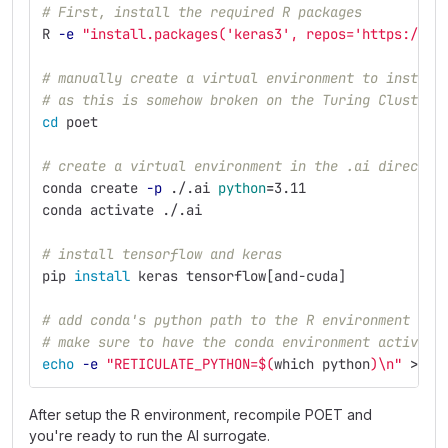
# First, install the required R packages
R 
-e
"install.packages('keras3', repos='https://cl
# manually create a virtual environment to install
# as this is somehow broken on the Turing Cluster 
cd 
poet
# create a virtual environment in the .ai director
conda create 
-p
 ./.ai 
python
=
3.11
conda activate ./.ai
# install tensorflow and keras
pip 
install 
keras tensorflow[and-cuda]
# add conda's python path to the R environment
# make sure to have the conda environment activate
echo
-e
"RETICULATE_PYTHON=
$(
which python
)
\n
"
>>
 ~
After setup the R environment, recompile POET and
you're ready to run the AI surrogate.