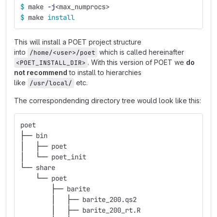
$ 
make 
-j
<max_numprocs>
$ 
make 
install
This will install a POET project structure
into
which is called hereinafter
/home/<user>/poet
. With this version of POET we
do
<POET_INSTALL_DIR>
not recommend
to install to hierarchies
like
etc.
/usr/local/
The correspondending directory tree would look like this:
poet
├── bin
│   ├── poet
│   └── poet_init
└── share
    └── poet
        ├── barite
        │   ├── barite_200.qs2
        │   ├── barite_200_rt.R