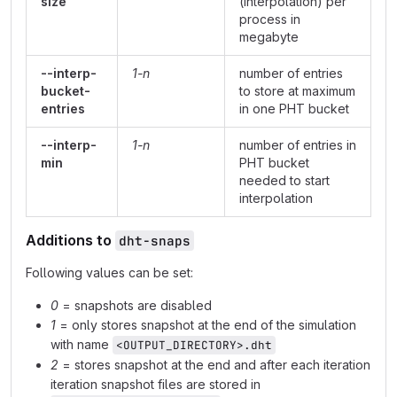
size
(interpolation) per
process in
megabyte
--interp-
1-n
number of entries
bucket-
to store at maximum
entries
in one PHT bucket
--interp-
1-n
number of entries in
min
PHT bucket
needed to start
interpolation
Additions to
dht-snaps
Following values can be set:
0
= snapshots are disabled
1
= only stores snapshot at the end of the simulation
with name
<OUTPUT_DIRECTORY>.dht
2
= stores snapshot at the end and after each iteration
iteration snapshot files are stored in