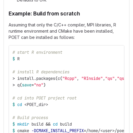
Example: Build from scratch
Assuming that only the C/C++ compiler, MPI libraries, R
runtime environment and CMake have been installed,
POET can be installed as follows:
# start R environment
$ 
R
# install R dependencies
>
 install.packages
(
c
(
"Rcpp"
, 
"RInside"
,
"qs"
,
"qs2"
)
>
 q
(
save
=
"no"
)
# cd into POET project root
$ 
cd
 <POET_dir>
# Build process
$ 
mkdir 
build 
&&
cd 
build
$ 
cmake 
-DCMAKE_INSTALL_PREFIX
=
/home/<user>/poet 
-