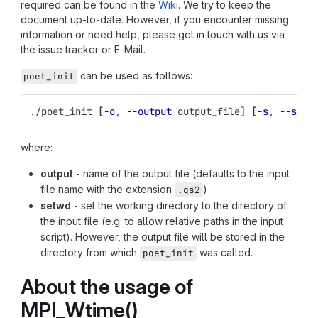
required can be found in the
Wiki
. We try to keep the
document up-to-date. However, if you encounter missing
information or need help, please get in touch with us via
the issue tracker or E-Mail.
can be used as follows:
poet_init
./poet_init 
[
-o
, 
--output
 output_file] 
[
-s
, 
--setw
where:
output
- name of the output file (defaults to the input
file name with the extension
)
.qs2
setwd
- set the working directory to the directory of
the input file (e.g. to allow relative paths in the input
script). However, the output file will be stored in the
directory from which
was called.
poet_init
About the usage of
MPI_Wtime()