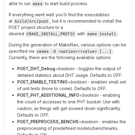
able to run
to start build process.
make
If everything went well you'll find the executables
at
, but it is recommended to install the
build/src/poet
POET project structure to a
desired
with
.
CMAKE_INSTALL_PREFIX
make install
During the generation of Makefiles, various options can be
specified via
.
cmake -D <option>=<value> [...]
Currently, there are the following available options:
POET_DHT_Debug
=
boolean
- toggles the output of
detailed statistics about DHT usage. Defaults to
OFF
.
POET_ENABLE_TESTING
=
boolean
- enables small set
of unit tests (more to come). Defaults to
OFF
.
POET_PHT_ADDITIONAL_INFO
=
boolean
- enabling
the count of accesses to one PHT bucket. Use with
caution, as things will get slowed down significantly.
Defaults to
OFF
.
POET_PREPROCESS_BENCHS
=
boolean
- enables the
preprocessing of predefined models/benchmarks.
Defaults to
ON
.