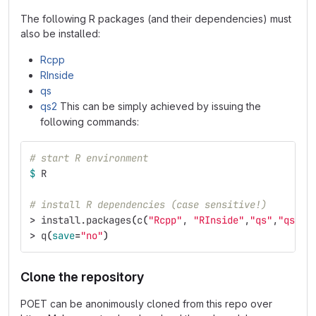
The following R packages (and their dependencies) must
also be installed:
Rcpp
RInside
qs
qs2
This can be simply achieved by issuing the
following commands:
# start R environment
$ 
R
# install R dependencies (case sensitive!)
>
 install.packages
(
c
(
"Rcpp"
, 
"RInside"
,
"qs"
,
"qs2"
)
>
 q
(
save
=
"no"
)
Clone the repository
POET can be anonimously cloned from this repo over