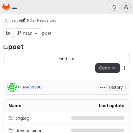
Homepage
Skip to main content
M
naaice
POET
Repository
main
poet
poet
Find file
Code
Act
History
e5db9396
Name
Last update
.chglog
.devcontainer