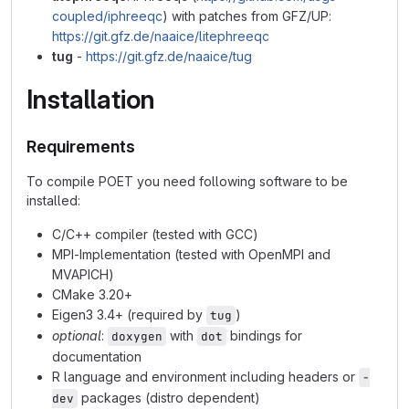
coupled/iphreeqc
) with patches from GFZ/UP:
https://git.gfz.de/naaice/litephreeqc
tug
-
https://git.gfz.de/naaice/tug
Installation
Requirements
To compile POET you need following software to be
installed:
C/C++ compiler (tested with GCC)
MPI-Implementation (tested with OpenMPI and
MVAPICH)
CMake 3.20+
Eigen3 3.4+ (required by
)
tug
optional
:
with
bindings for
doxygen
dot
documentation
R language and environment including headers or
-
packages (distro dependent)
dev