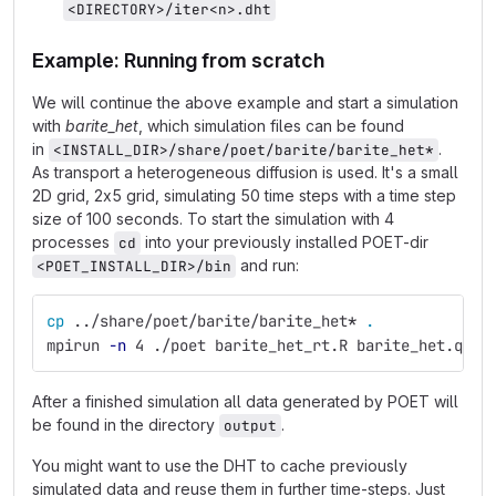
<DIRECTORY>/iter<n>.dht
Example: Running from scratch
We will continue the above example and start a simulation
with
barite_het
, which simulation files can be found
in
.
<INSTALL_DIR>/share/poet/barite/barite_het*
As transport a heterogeneous diffusion is used. It's a small
2D grid, 2x5 grid, simulating 50 time steps with a time step
size of 100 seconds. To start the simulation with 4
processes
into your previously installed POET-dir
cd
and run:
<POET_INSTALL_DIR>/bin
cp
 ../share/poet/barite/barite_het
*
.
mpirun 
-n
 4 ./poet barite_het_rt.R barite_het.qs2 
After a finished simulation all data generated by POET will
be found in the directory
.
output
You might want to use the DHT to cache previously
simulated data and reuse them in further time-steps. Just