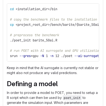
cd
 <installation_dir>/bin
# copy the benchmark files to the installation dir
cp
 <project_root_dir>/bench/barite/
{
barite_50ai
*
,d
# preprocess the benchmark
./poet_init barite_50ai.R
# run POET with AI surrogate and GPU utilization
srun 
--gres
=
gpu 
-N
 1 
-n
 12 ./poet 
--ai-surrogate
 b
Keep in mind that the AI surrogate is currently not stable or
might also not produce any valid predictions.
Defining a model
In order to provide a model to POET, you need to setup a
R script which can then be used by
to
poet_init
generate the simulation input. Which parameters are