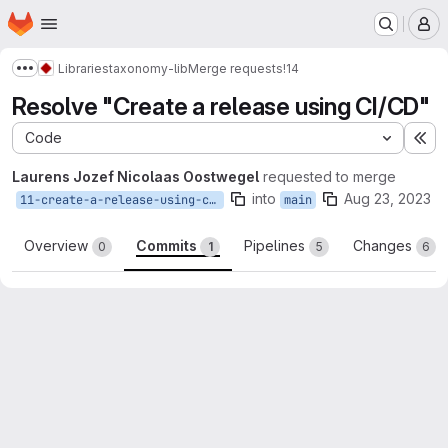
Homepage
Skip to main content
M
Libraries
taxonomy-lib
Merge requests
!14
Show more breadcrumbs
Resolve "Create a release using CI/CD"
Code
Ex
Laurens Jozef Nicolaas Oostwegel
requested to merge
into
Aug 23, 2023
11-create-a-release-using-ci-cd
main
Overview
Commits
Pipelines
Changes
0
1
5
6