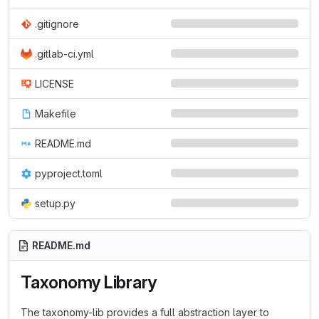
.gitignore
.gitlab-ci.yml
LICENSE
Makefile
README.md
pyproject.toml
setup.py
README.md
Taxonomy Library
The taxonomy-lib provides a full abstraction layer to