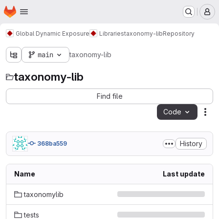
Homepage
Skip to main content
M
Global Dynamic Exposure
Libraries
taxonomy-lib
Repository
main
taxonomy-lib
taxonomy-lib
Find file
Code
Act
History
368ba559
Name
Last update
taxonomylib
tests