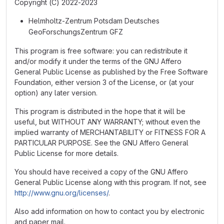
Copyright (C) 2022-2023
Helmholtz-Zentrum Potsdam Deutsches
GeoForschungsZentrum GFZ
This program is free software: you can redistribute it
and/or modify it under the terms of the GNU Affero
General Public License as published by the Free Software
Foundation, either version 3 of the License, or (at your
option) any later version.
This program is distributed in the hope that it will be
useful, but WITHOUT ANY WARRANTY; without even the
implied warranty of MERCHANTABILITY or FITNESS FOR A
PARTICULAR PURPOSE. See the GNU Affero General
Public License for more details.
You should have received a copy of the GNU Affero
General Public License along with this program. If not, see
http://www.gnu.org/licenses/
.
Also add information on how to contact you by electronic
and paper mail.