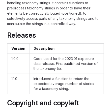
handling taxonomy strings. It contains functions to
preprocess taxonomy strings in order to have their
elements be correctly attributed (positioned), to
selectively access parts of any taxonomy strings and to
manipulate the strings in a controlled way.
Releases
Version
Description
1.0.0
Code used for the 2023.01 exposure
data release. First published version of
the taxonomy-lib.
1.1.0
Introduced a function to return the
expected average number of stories
for a taxonomy string.
Copyright and copyleft