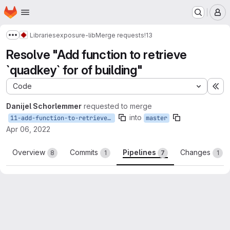
Homepage
Skip to main content
M
Libraries
exposure-lib
Merge requests
!13
Show more breadcrumbs
Resolve "Add function to retrieve
`quadkey` for of building"
Code
Ex
Danijel Schorlemmer
requested to merge
into
11-add-function-to-retrieve-tile_id-for-of-building
master
Apr 06, 2022
Overview
Commits
Pipelines
Changes
8
1
7
1