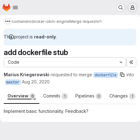
Homepage
Skip to main content
M
containers
docker-obm-engine
Merge requests
!1
Show more breadcrumbs
This project is
read-only
.
add dockerfile stub
Code
Ex
Marius Kriegerowski
requested to merge
into
dockerfile
Aug 20, 2020
master
Overview
Commits
Pipelines
Changes
0
1
0
1
Implement basic functionality. Feedback?
Merge request reports