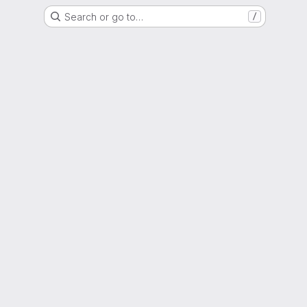
Search or go to…
/