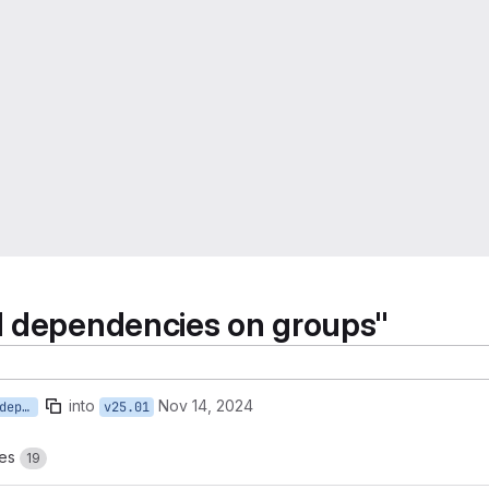
d dependencies on groups"
into
Nov 14, 2024
19-introduce-groups-and-dependencies-on-groups
v25.01
es
19