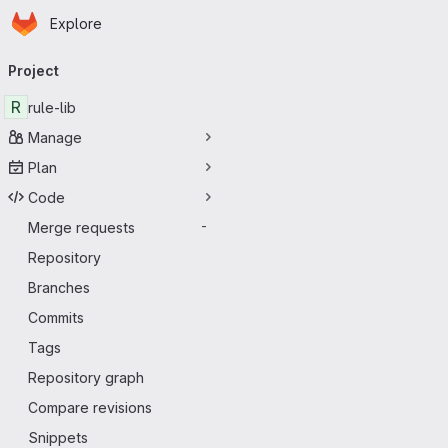
Homepage
Skip to main content
Explore
Primary navigation
Project
R
rule-lib
Manage
Plan
Code
Merge requests
-
Repository
Branches
Commits
Tags
Repository graph
Compare revisions
Snippets