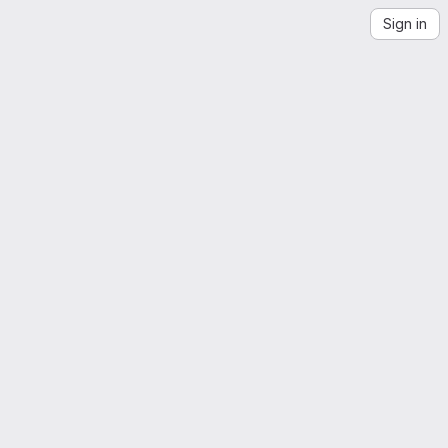
Sign in