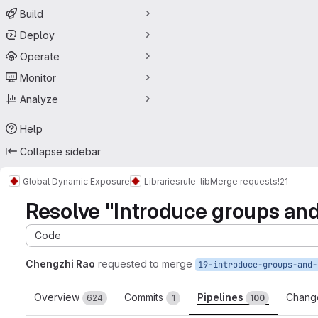
Build
Deploy
Operate
Monitor
Analyze
Help
Collapse sidebar
Global Dynamic Exposure
Libraries
rule-lib
Merge requests
!21
Resolve "Introduce groups an
Code
Chengzhi Rao
requested to merge
Overview
Commits
Pipelines
Chang
624
1
100