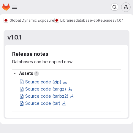
Homepage
Skip to main content
M
Global Dynamic Exposure
Libraries
database-lib
Releases
v1.0.1
v1.0.1
Release notes
Databases can be copied now
Assets
Assets
4
Source code (zip)
Source code (tar.gz)
Source code (tar.bz2)
Source code (tar)