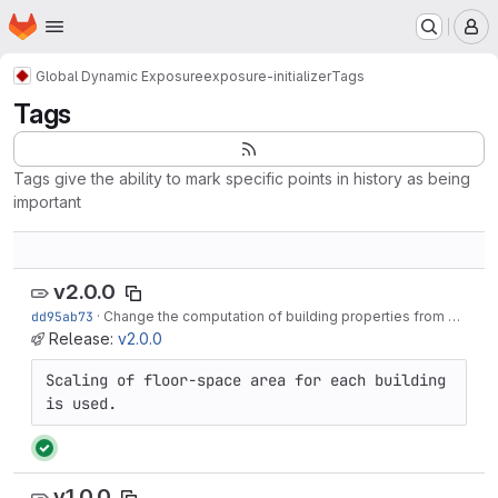
Homepage
Skip to main content
M
Global Dynamic Exposure
exposure-initializer
Tags
Tags
Tags give the ability to mark specific points in history as being
important
v2.0.0
dd95ab73
·
Change the computation of building properties from building average to per square meter
Release:
v2.0.0
Scaling of floor-space area for each building 
is used.
v1.0.0