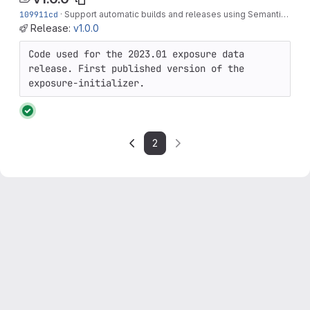
109911cd
·
Support automatic builds and releases using Semantic Versioning
Release:
v1.0.0
Code used for the 2023.01 exposure data 
release. First published version of the 
exposure-initializer.
2