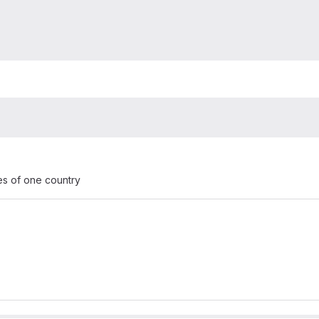
es of one country