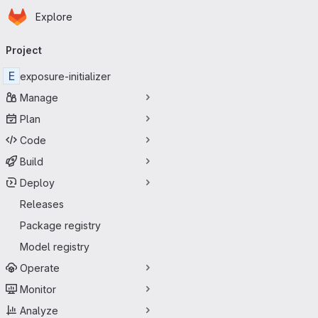
Homepage
Skip to main content
Explore
Primary navigation
Project
E
exposure-initializer
Manage
Plan
Code
Build
Deploy
Releases
Package registry
Model registry
Operate
Monitor
Analyze