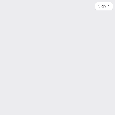
Sign in