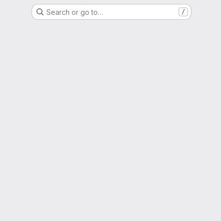
Search or go to…
/