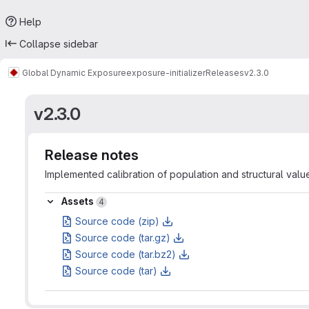
Help
Collapse sidebar
Global Dynamic Exposure
exposure-initializer
Releases
v2.3.0
v2.3.0
Release notes
Implemented calibration of population and structural valu
Assets
Assets
4
Source code (zip)
Source code (tar.gz)
Source code (tar.bz2)
Source code (tar)