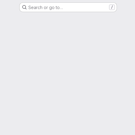
Search or go to…
/