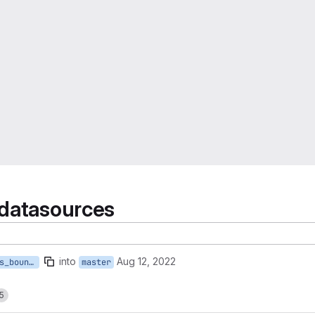
 datasources
into
Aug 12, 2022
e_stat_national_census_boundaries
master
5