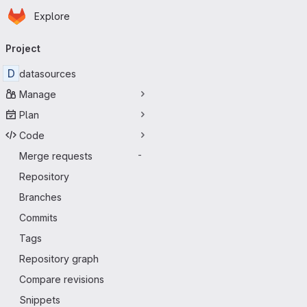
Homepage
Skip to main content
Explore
Primary navigation
Project
D
datasources
Manage
Plan
Code
Merge requests
-
Repository
Branches
Commits
Tags
Repository graph
Compare revisions
Snippets