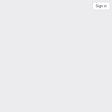
Sign in