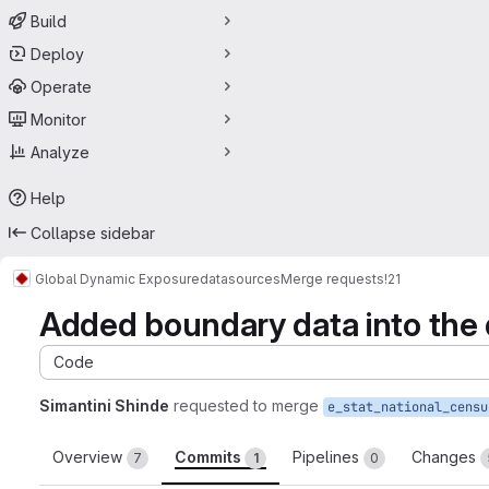
Build
Deploy
Operate
Monitor
Analyze
Help
Collapse sidebar
Global Dynamic Exposure
datasources
Merge requests
!21
Added boundary data into the
Code
Simantini Shinde
requested to merge
Overview
Commits
Pipelines
Changes
7
1
0