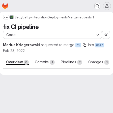
Homepage
Skip to main content
M
Betty
betty-integration
Deployments
Merge requests
!1
Show more breadcrumbs
fix CI pipeline
Code
Ex
Marius Kriegerowski
requested to merge
into
ci
main
Feb 23, 2022
Overview
Commits
Pipelines
Changes
0
1
2
3
Merge request reports