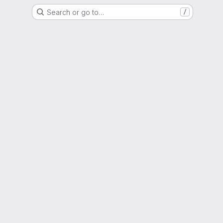
Search or go to…
/