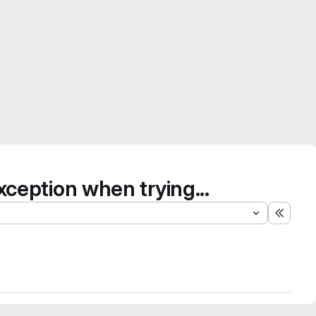
eption when trying...
Expand