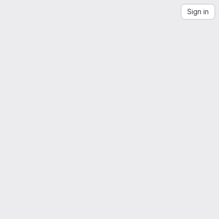
Sign in