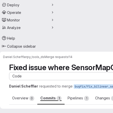
Deploy
Operate
Monitor
Analyze
Help
Collapse sidebar
Daniel Scheffler
py_tools_ds
Merge requests
!14
Fixed issue where SensorMapG
Code
Daniel Scheffler
requested to merge
Overview
Commits
Pipelines
Changes
0
1
1