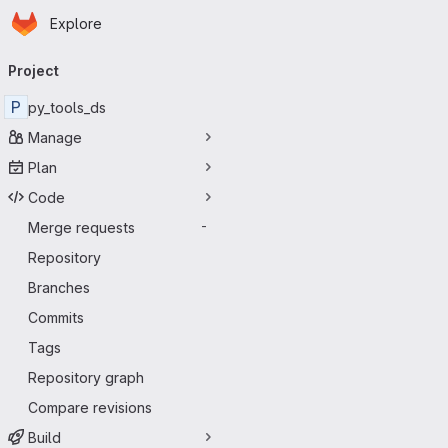
Homepage
Skip to main content
Explore
Primary navigation
Project
P
py_tools_ds
Manage
Plan
Code
Merge requests
-
Repository
Branches
Commits
Tags
Repository graph
Compare revisions
Build