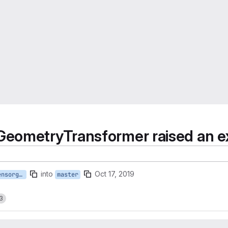
eometryTransformer raised an exc
into
Oct 17, 2019
bugfix/fix_bilinear_sensorgeo_gauss_3D_trafo
master
3