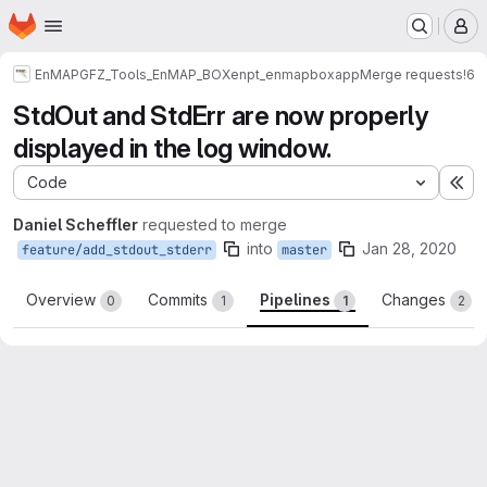
Homepage
Skip to main content
M
EnMAP
GFZ_Tools_EnMAP_BOX
enpt_enmapboxapp
Merge requests
!6
StdOut and StdErr are now properly
displayed in the log window.
Code
Ex
Daniel Scheffler
requested to merge
into
Jan 28, 2020
feature/add_stdout_stderr
master
Overview
Commits
Pipelines
Changes
0
1
1
2