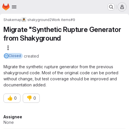
Homepage
Skip to main content
M
Shakemap
shakyground2
Work items
#9
Migrate "Synthetic Rupture Generator
from Shakyground
More actions
created
Closed
Migrate the synthetic rupture generator from the previous
shakyground code. Most of the original code can be ported
without change, but test coverage should be improved and
documentation added.
👍
👎
0
0
Attributes
Assignee
None