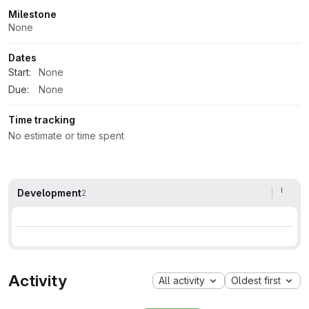
Milestone
None
Dates
Start:
None
Due:
None
Time tracking
No estimate or time spent
Development
2
Activity
All activity
Oldest first