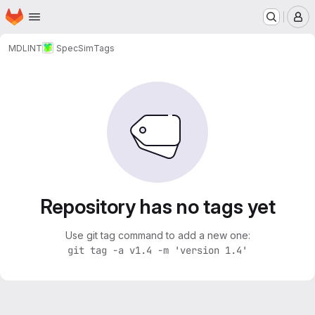
Homepage
Skip to main content
M
MDLINT
SpecSim
Tags
Repository has no tags yet
Use git tag command to add a new one:
git tag -a v1.4 -m 'version 1.4'