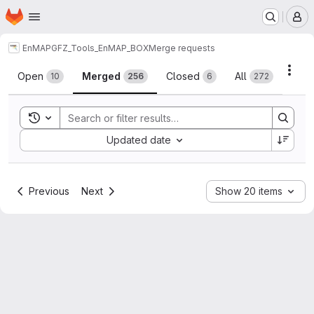
Homepage
Skip to main content
M
EnMAP
GFZ_Tools_EnMAP_BOX
Merge requests
Merge requests
Acti
Open
Merged
Closed
All
10
256
6
272
Toggle search history
Sort by:
Updated date
Previous
Next
Show 20 items