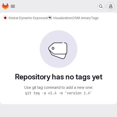
Homepage
Skip to main content
M
Global Dynamic Exposure
Visualization
OSM-binary
Tags
Repository has no tags yet
Use git tag command to add a new one:
git tag -a v1.4 -m 'version 1.4'