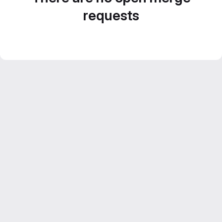
requests