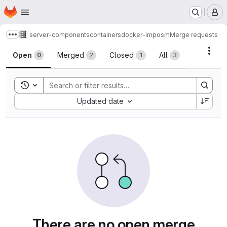
Homepage
Skip to main content
M
server-components
containers
docker-imposm
Merge requests
Show more breadcrumbs
Merge requests
Acti
Open
Merged
Closed
All
0
2
1
3
Toggle search history
Sort by:
Updated date
There are no open merge