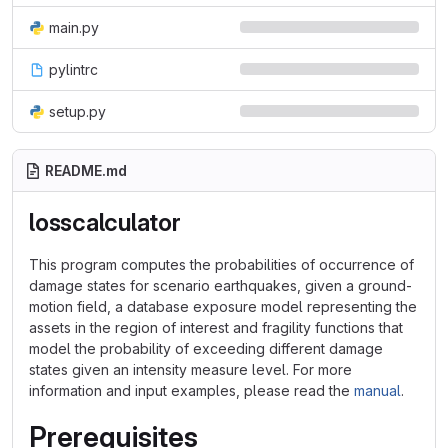
main.py
pylintrc
setup.py
README.md
losscalculator
This program computes the probabilities of occurrence of
damage states for scenario earthquakes, given a ground-
motion field, a database exposure model representing the
assets in the region of interest and fragility functions that
model the probability of exceeding different damage
states given an intensity measure level. For more
information and input examples, please read the
manual
.
Prerequisites