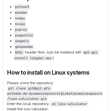
python3
pandas
numpy
scipy
pyproj
pygeotile
shapely
geopandas
header files. (can be installed with
GDAL
apt-get 
)
install libgdal-dev
How to install on Linux systems
Please clone the repository:
git clone git@git.gfz-
potsdam.de:dynamicexposure/globaldynamicexposure
/loss-calculator.git
Enter the local repository:
cd loss-calculator
Install the loss calculator: