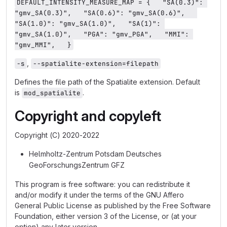
DEFAULT_INTENSITY_MEASURE_MAP = {   "SA(0.3)": 
"gmv_SA(0.3)",   "SA(0.6)": "gmv_SA(0.6)",   
"SA(1.0)": "gmv_SA(1.0)",   "SA(1)": 
"gmv_SA(1.0)",   "PGA": "gmv_PGA",   "MMI": 
"gmv_MMI",   }
,
-s
--spatialite-extension=filepath
Defines the file path of the Spatialite extension. Default
is
.
mod_spatialite
Copyright and copyleft
Copyright (C) 2020-2022
Helmholtz-Zentrum Potsdam Deutsches
GeoForschungsZentrum GFZ
This program is free software: you can redistribute it
and/or modify it under the terms of the GNU Affero
General Public License as published by the Free Software
Foundation, either version 3 of the License, or (at your
option) any later version.