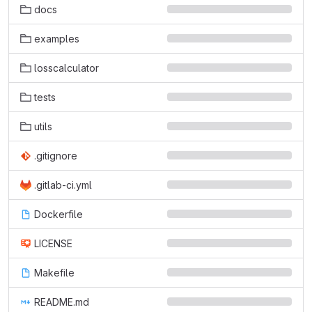
docs
examples
losscalculator
tests
utils
.gitignore
.gitlab-ci.yml
Dockerfile
LICENSE
Makefile
README.md