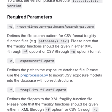
To check the version please execute:
losscalculator 
version
Required Parameters
,
-c
--csv-directory=pathname/search-pattern
Defines the file search pattern for CSV format fragility
function files (e.g.
). Please note that
pathname/*.csv
the fragility functions should be given in either XML
(through
option) or CSV (through
option) format.
-f
-c
,
-e
--exposure=filepath
Defines the path to the exposure database file. Please
use the
preprocessor.py
to import CSV exposure models
into the database with correct structure.
,
-f
--fragility-file=filepath
Defines the filepath to the XML fragility-function file.
Please note that the fragility functions should be given
either in XML (through
option) or CSV (through
-f
-c