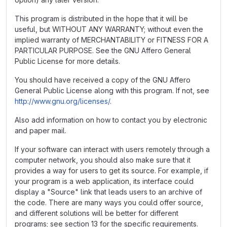
This program is distributed in the hope that it will be
useful, but WITHOUT ANY WARRANTY; without even the
implied warranty of MERCHANTABILITY or FITNESS FOR A
PARTICULAR PURPOSE. See the GNU Affero General
Public License for more details.
You should have received a copy of the GNU Affero
General Public License along with this program. If not, see
http://www.gnu.org/licenses/
.
Also add information on how to contact you by electronic
and paper mail.
If your software can interact with users remotely through a
computer network, you should also make sure that it
provides a way for users to get its source. For example, if
your program is a web application, its interface could
display a "Source" link that leads users to an archive of
the code. There are many ways you could offer source,
and different solutions will be better for different
programs; see section 13 for the specific requirements.