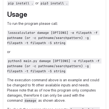
or
pip install .
pip3 install .
Usage
To run the program please call:
losscalculator damage [OPTIONS] -e filepath -f 
pathname (or -c pathname/searchpattern) -g 
filepath -t filepath -S string
or
python3 main.py damage [OPTIONS] -e filepath -f 
pathname (or -c pathname/searchpattern) -g 
filepath -t filepath -S string
The execution command above is an example and could
be changed to fit other available inputs and needs.
Please note that as of now this program only computes
damages, therefore it can only be used with the
command
as shown above.
damage