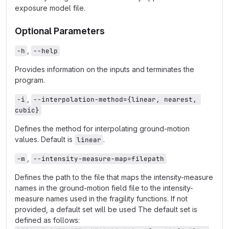
exposure model file.
Optional Parameters
,
-h
--help
Provides information on the inputs and terminates the
program.
,
-i
--interpolation-method={linear, nearest, 
cubic}
Defines the method for interpolating ground-motion
values. Default is
.
linear
,
-m
--intensity-measure-map=filepath
Defines the path to the file that maps the intensity-measure
names in the ground-motion field file to the intensity-
measure names used in the fragility functions. If not
provided, a default set will be used The default set is
defined as follows: