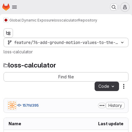
Homepage
Skip to main content
M
Global Dynamic Exposure
losscalculator
Repository
feature/76-add-ground-motion-values-to-the-damage-
loss-calculator
loss-calculator
Find file
Code
Act
History
157fd395
Name
Last update