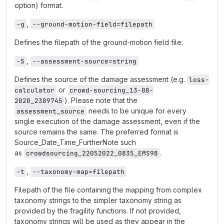
option) format.
,
-g
--ground-motion-field=filepath
Defines the filepath of the ground-motion field file.
,
-S
--assessment-source=string
Defines the source of the damage assessment (e.g.
loss-
or
calculator
crowd-sourcing_13-08-
). Please note that the
2020_2389745
needs to be unique for every
assessment_source
single execution of the damage assessment, even if the
source remains the same. The preferred format is
Source_Date_Time_FurtherNote such
as
.
crowdsourcing_22052022_0835_EMS98
,
-t
--taxonomy-map=filepath
Filepath of the file containing the mapping from complex
taxonomy strings to the simpler taxonomy string as
provided by the fragility functions. If not provided,
taxonomy strings will be used as they appear in the