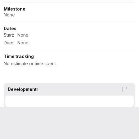
Milestone
None
Dates
Start:
None
Due:
None
Time tracking
No estimate or time spent
Development
1
Activity
All activity
Oldest first