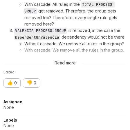
With cascade: All rules in the
TOTAL PROCESS 
get removed. Therefore, the group gets
GROUP
removed too? Therefore, every single rule gets
removed here?
is removed, in the case the
VALENCIA PROCESS GROUP
dependency would not be there:
DependentOnValencia
Without cascade: We remove all rules in the group?
With cascade: We remove all the rules in the group.
\rfc
@pdlmora
@ds
@chengzhi
\fyi
@gislars
@tara
Read more
Edited
👍
👎
0
0
Attributes
Assignee
None
Labels
None