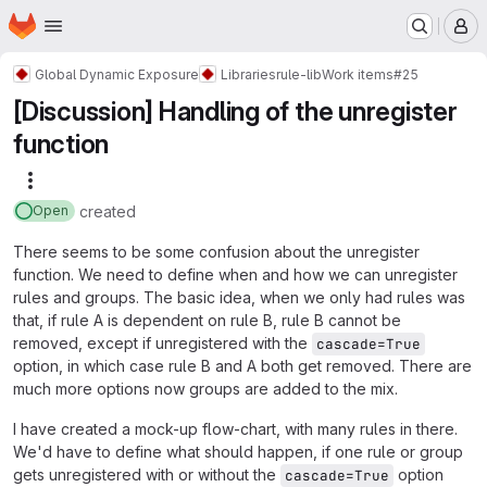
Homepage
Skip to main content
M
Global Dynamic Exposure
Libraries
rule-lib
Work items
#25
[Discussion] Handling of the unregister
function
More actions
created
Open
There seems to be some confusion about the unregister
function. We need to define when and how we can unregister
rules and groups. The basic idea, when we only had rules was
that, if rule A is dependent on rule B, rule B cannot be
removed, except if unregistered with the
cascade=True
option, in which case rule B and A both get removed. There are
much more options now groups are added to the mix.
I have created a mock-up flow-chart, with many rules in there.
We'd have to define what should happen, if one rule or group
gets unregistered with or without the
option
cascade=True