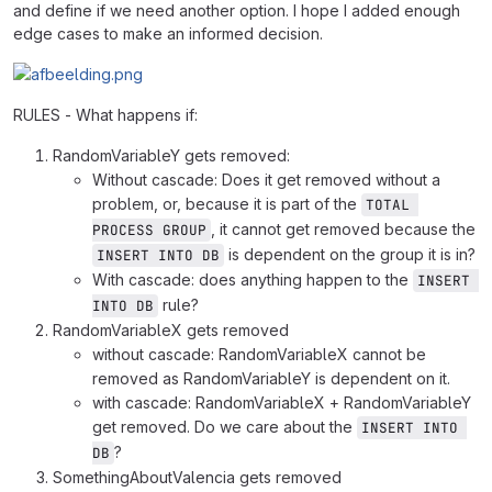
and define if we need another option. I hope I added enough
edge cases to make an informed decision.
RULES - What happens if:
RandomVariableY gets removed:
Without cascade: Does it get removed without a
problem, or, because it is part of the
TOTAL 
, it cannot get removed because the
PROCESS GROUP
is dependent on the group it is in?
INSERT INTO DB
With cascade: does anything happen to the
INSERT 
rule?
INTO DB
RandomVariableX gets removed
without cascade: RandomVariableX cannot be
removed as RandomVariableY is dependent on it.
with cascade: RandomVariableX + RandomVariableY
get removed. Do we care about the
INSERT INTO 
?
DB
SomethingAboutValencia gets removed