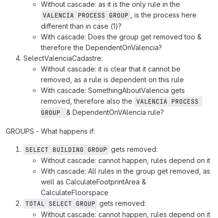
Without cascade: as it is the only rule in the
, is the process here
VALENCIA PROCESS GROUP
different than in case (1)?
With cascade: Does the group get removed too &
therefore the DependentOnValencia?
SelectValenciaCadastre:
Without cascade: it is clear that it cannot be
removed, as a rule is dependent on this rule
With cascade: SomethingAboutValencia gets
removed, therefore also the
VALENCIA PROCESS 
& DependentOnVAlencia rule?
GROUP 
GROUPS - What happens if:
gets removed:
SELECT BUILDING GROUP
Without cascade: cannot happen, rules depend on it
With cascade: All rules in the group get removed, as
well as CalculateFootprintArea &
CalculateFloorspace
gets removed:
TOTAL SELECT GROUP
Without cascade: cannot happen, rules depend on it