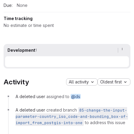
Due:
None
Time tracking
No estimate or time spent
Development
1
Activity
All activity
Oldest first
A deleted user
assigned to
@ds
A deleted user
created branch
85-change-the-input-
parameter-country_iso_code-and-bounding_box-of-
to address this issue
import_from_postgis-into-one