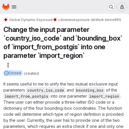
Homepage
Skip to main content
M
Global Dynamic Exposure
Libraries
exposure-lib
Work items
#85
Change the input parameter
`country_iso_code` and `bounding_box`
of `import_from_postgis` into one
parameter `import_region`
More actions
created
Closed
It seems useful to me to unify the two mutual exclusive input
parameters
and
of the
country_iso_code
bounding_box
into one parameter
.
import_from_postgis
import_region
Thew user can either provide a three-letter ISO code or a
dictionary of the four bounding-box coordinates. The function
code will determine which type of region definition is provided
by the user. Currently, the user has to provide one of the two
parameters, which requires an extra check if one and only one