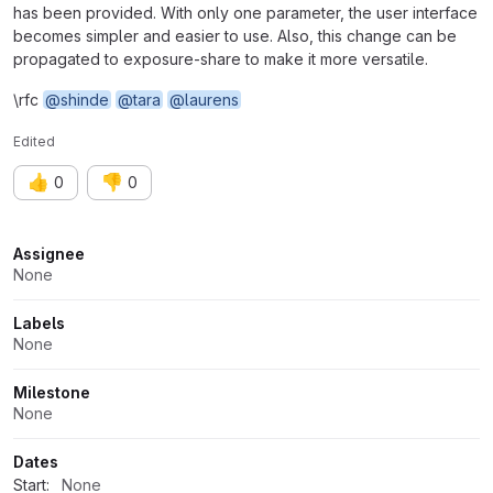
has been provided. With only one parameter, the user interface
becomes simpler and easier to use. Also, this change can be
propagated to exposure-share to make it more versatile.
\rfc
@shinde
@tara
@laurens
Edited
👍
👎
0
0
Attributes
Assignee
None
Labels
None
Milestone
None
Dates
Start:
None