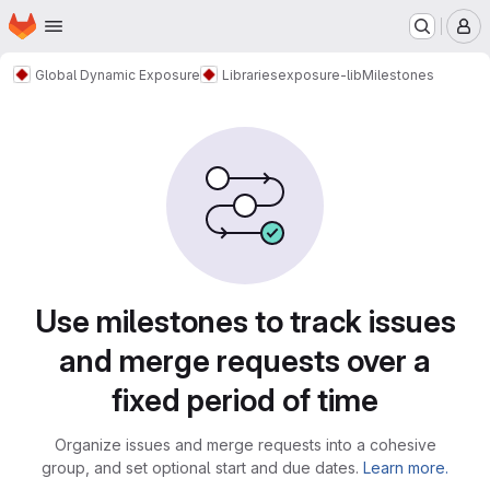
Homepage
Skip to main content
M
Global Dynamic Exposure
Libraries
exposure-lib
Milestones
Milestones
Use milestones to track issues
and merge requests over a
fixed period of time
Organize issues and merge requests into a cohesive
group, and set optional start and due dates.
Learn more.