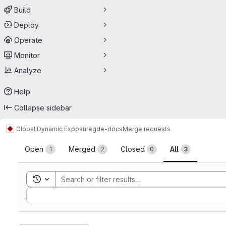
Build
Deploy
Operate
Monitor
Analyze
Help
Collapse sidebar
Global Dynamic Exposure
gde-docs
Merge requests
Merge requests
Open
Merged
Closed
All
1
2
0
3
Toggle search history
Sort by: