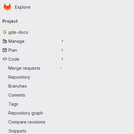
Homepage
Skip to main content
Explore
Primary navigation
Project
G
gde-docs
Manage
Plan
Code
Merge requests
-
Repository
Branches
Commits
Tags
Repository graph
Compare revisions
Snippets