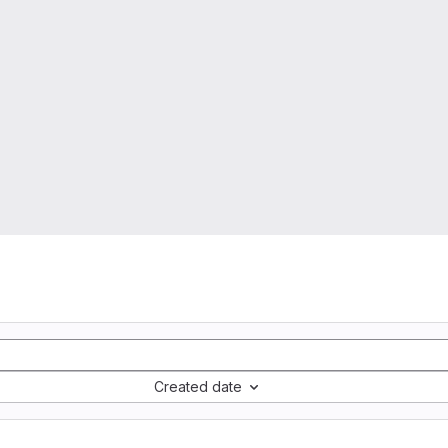
Created date