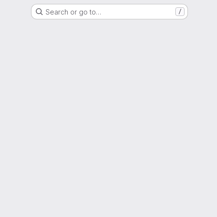
Search or go to…
/