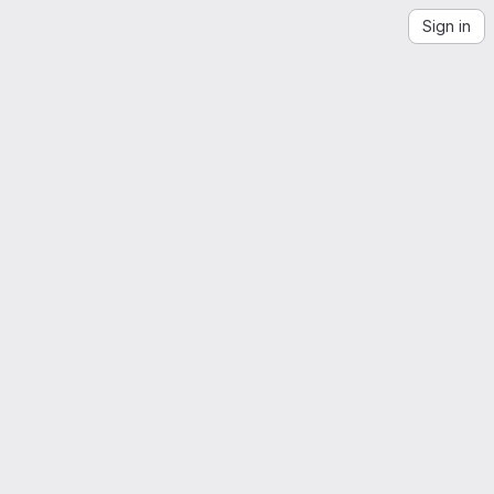
Sign in