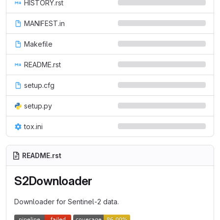
HISTORY.rst
MANIFEST.in
Makefile
README.rst
setup.cfg
setup.py
tox.ini
README.rst
S2Downloader
Downloader for Sentinel-2 data.