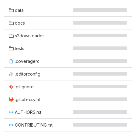
data
docs
s2downloader
tests
.coveragerc
.editorconfig
.gitignore
.gitlab-ci.yml
AUTHORS.rst
CONTRIBUTING.rst