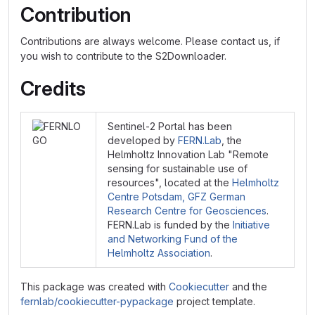
Contribution
Contributions are always welcome. Please contact us, if
you wish to contribute to the S2Downloader.
Credits
Sentinel-2 Portal has been
developed by
FERN.Lab
, the
Helmholtz Innovation Lab "Remote
sensing for sustainable use of
resources", located at the
Helmholtz
Centre Potsdam, GFZ German
Research Centre for Geosciences
.
FERN.Lab is funded by the
Initiative
and Networking Fund of the
Helmholtz Association
.
This package was created with
Cookiecutter
and the
fernlab/cookiecutter-pypackage
project template.