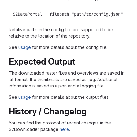
S2DataPortal --filepath "path/to/config.json"
Relative paths in the config file are supposed to be
relative to the location of the repository.
See
usage
for more details about the config file.
Expected Output
The downloaded raster files and overviews are saved in
.tif format, the thumbnails are saved as .jpg. Additional
information is saved in a.json and a logging file.
See
usage
for more details about the output files.
History / Changelog
You can find the protocol of recent changes in the
S2Downloader package
here
.