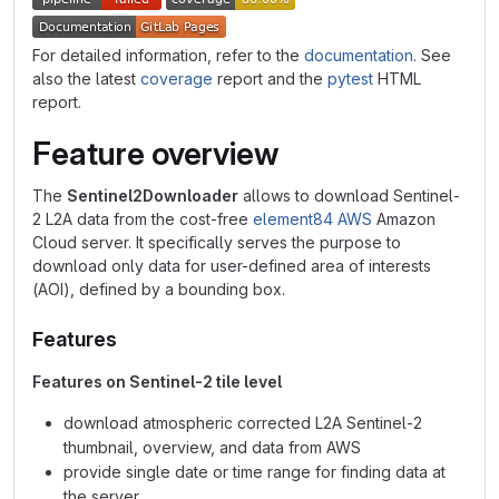
For detailed information, refer to the
documentation
. See
also the latest
coverage
report and the
pytest
HTML
report.
Feature overview
The
Sentinel2Downloader
allows to download Sentinel-
2 L2A data from the cost-free
element84 AWS
Amazon
Cloud server. It specifically serves the purpose to
download only data for user-defined area of interests
(AOI), defined by a bounding box.
Features
Features on Sentinel-2 tile level
download atmospheric corrected L2A Sentinel-2
thumbnail, overview, and data from AWS
provide single date or time range for finding data at
the server