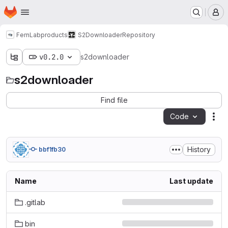
Homepage
Skip to main content
M
FernLab
products
S2Downloader
Repository
v0.2.0
s2downloader
s2downloader
Find file
Code
Act
History
bbf1fb30
Name
Last update
.gitlab
bin