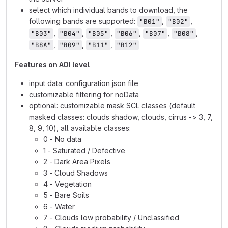
select which individual bands to download, the
following bands are supported:
,
,
"B01"
"B02"
,
,
,
,
,
,
"B03"
"B04"
"B05"
"B06"
"B07"
"B08"
,
,
,
"B8A"
"B09"
"B11"
"B12"
Features on AOI level
input data: configuration json file
customizable filtering for noData
optional: customizable mask SCL classes (default
masked classes: clouds shadow, clouds, cirrus -> 3, 7,
8, 9, 10), all available classes:
0 - No data
1 - Saturated / Defective
2 - Dark Area Pixels
3 - Cloud Shadows
4 - Vegetation
5 - Bare Soils
6 - Water
7 - Clouds low probability / Unclassified