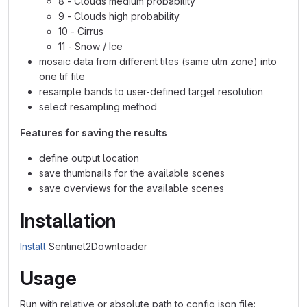
8 - Clouds medium probability
9 - Clouds high probability
10 - Cirrus
11 - Snow / Ice
mosaic data from different tiles (same utm zone) into
one tif file
resample bands to user-defined target resolution
select resampling method
Features for saving the results
define output location
save thumbnails for the available scenes
save overviews for the available scenes
Installation
Install
Sentinel2Downloader
Usage
Run with relative or absolute path to config json file: