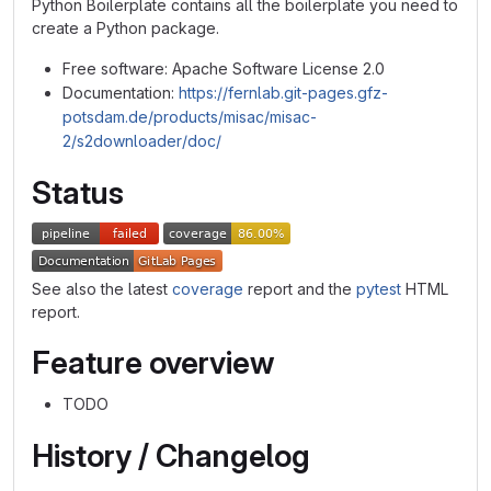
Python Boilerplate contains all the boilerplate you need to
create a Python package.
Free software: Apache Software License 2.0
Documentation:
https://fernlab.git-pages.gfz-
potsdam.de/products/misac/misac-
2/s2downloader/doc/
Status
See also the latest
coverage
report and the
pytest
HTML
report.
Feature overview
TODO
History / Changelog