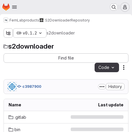
Homepage
Skip to main content
M
FernLab
products
S2Downloader
Repository
v0.1.2
s2downloader
s2downloader
Find file
Code
Act
History
c3987900
Name
Last update
.gitlab
bin