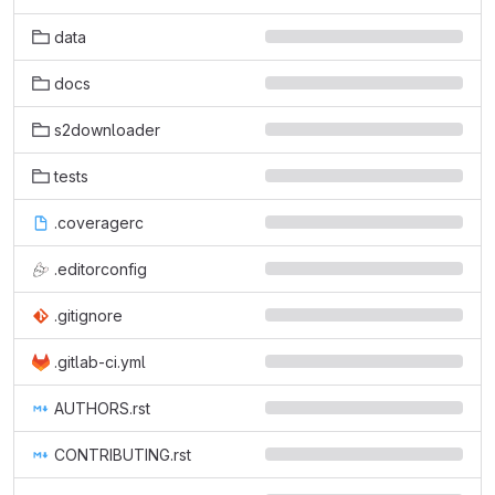
data
docs
s2downloader
tests
.coveragerc
.editorconfig
.gitignore
.gitlab-ci.yml
AUTHORS.rst
CONTRIBUTING.rst