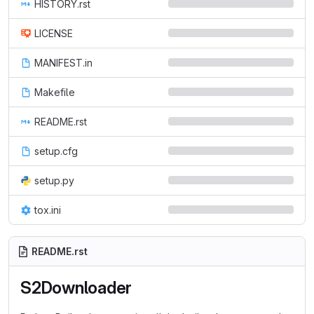
HISTORY.rst
LICENSE
MANIFEST.in
Makefile
README.rst
setup.cfg
setup.py
tox.ini
README.rst
S2Downloader