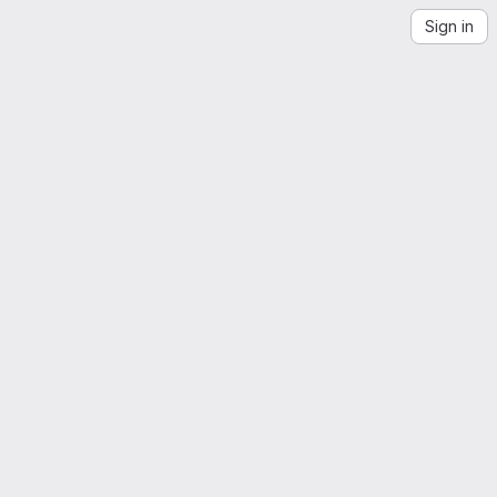
Sign in