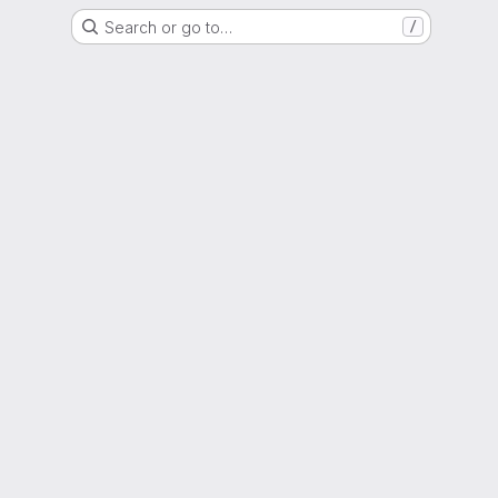
Search or go to…
/