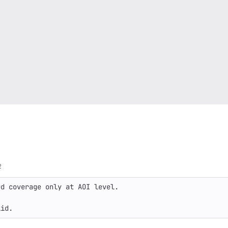
2
d coverage only at AOI level.

lid.