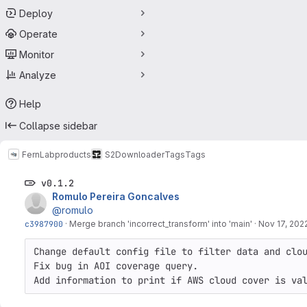
Deploy
Operate
Monitor
Analyze
Help
Collapse sidebar
FernLab
products
S2Downloader
Tags
Tags
v0.1.2
Romulo Pereira Goncalves
@romulo
c3987900
·
Merge branch 'incorrect_transform' into 'main'
·
Nov 17, 202
Change default config file to filter data and clou
Fix bug in AOI coverage query.

Add information to print if AWS cloud cover is va