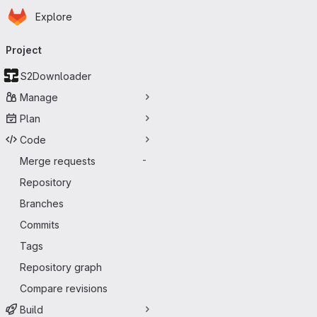
Homepage
Skip to main content
Explore
Primary navigation
Project
S2Downloader
Manage
Plan
Code
Merge requests
-
Repository
Branches
Commits
Tags
Repository graph
Compare revisions
Build