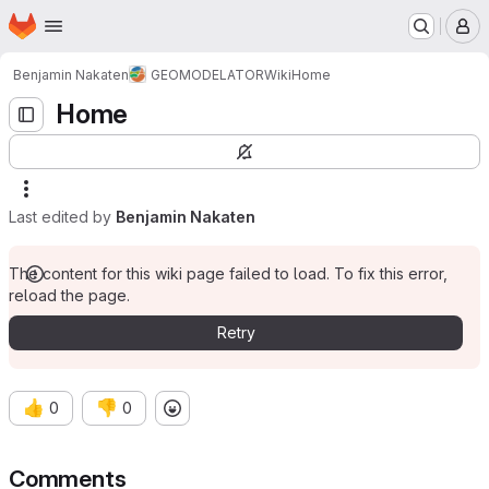
Homepage
Skip to main content
M
Benjamin Nakaten
GEOMODELATOR
Wiki
Home
Home
Last edited by
Benjamin Nakaten
The content for this wiki page failed to load. To fix this error,
reload the page.
Retry
👍
👎
0
0
Comments