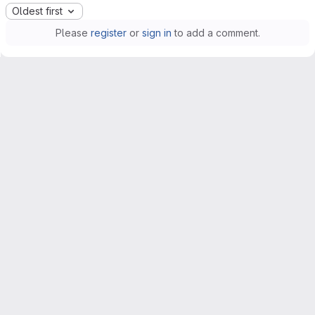
Oldest first
Please
register
or
sign in
to add a comment.